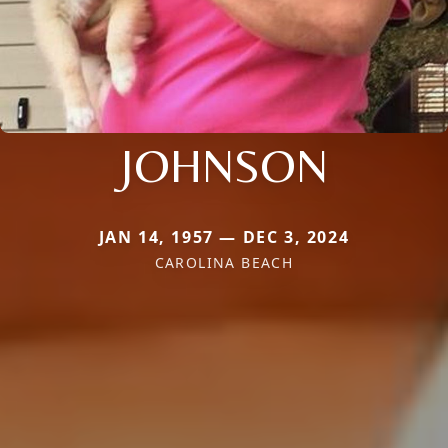
JOHNSON
JAN 14, 1957 — DEC 3, 2024
CAROLINA BEACH