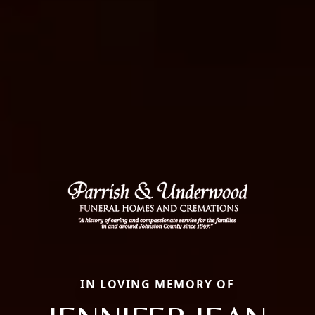
IN LOVING MEMORY OF