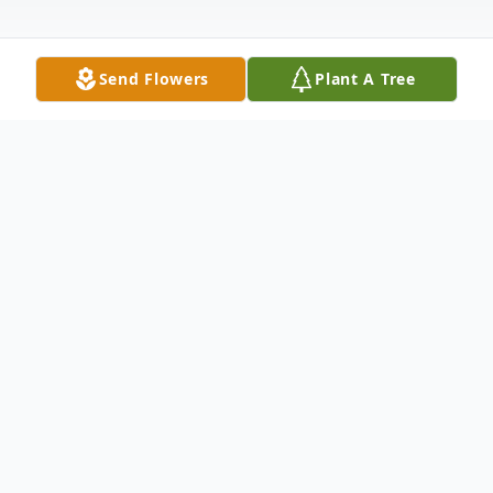
Send Flowers
Plant A Tree
Obituary
Listen to Obituary
Jennifer "Jenny" Jean Johnson, 67, of
Carolina Beach, passed away unexpectedly