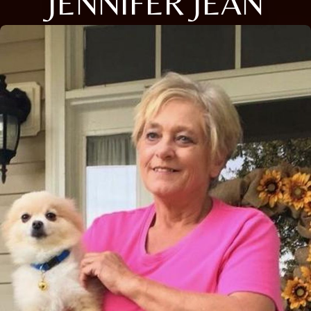
JENNIFER JEAN