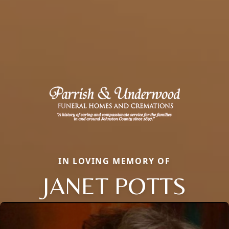
IN LOVING MEMORY OF
JANET POTTS