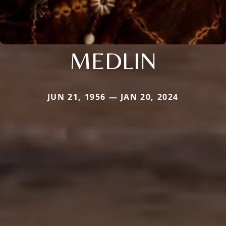
MEDLIN
JUN 21, 1956 — JAN 20, 2024