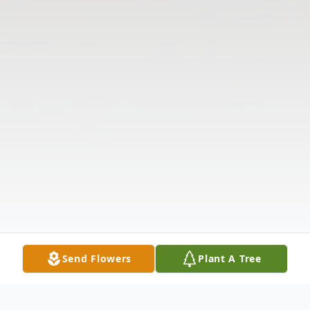
Send Flowers
Plant A Tree