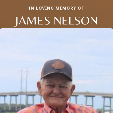
IN LOVING MEMORY OF
JAMES NELSON