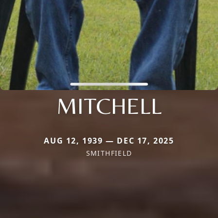
MITCHELL
AUG 12, 1939 — DEC 17, 2025
SMITHFIELD