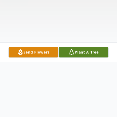
Send Flowers
Plant A Tree
Obituary