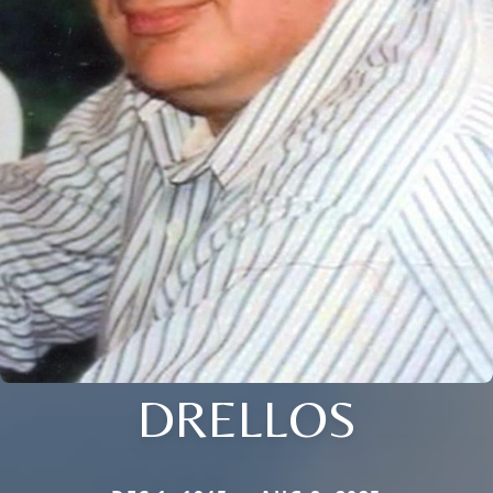
DRELLOS