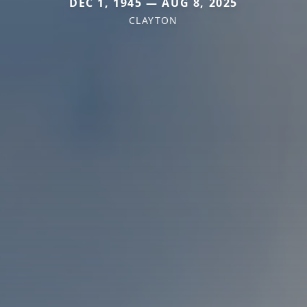
DEC 1, 1945 — AUG 8, 2025
CLAYTON