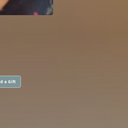
d a Gift