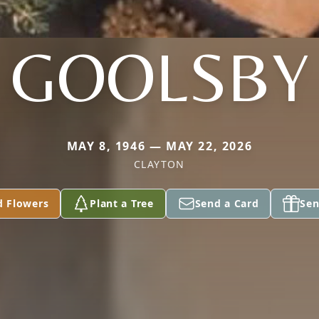
GOOLSBY
MAY 8, 1946 — MAY 22, 2026
CLAYTON
d Flowers
Plant a Tree
Send a Card
Sen