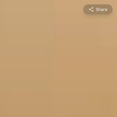
Share