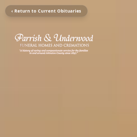
‹ Return to Current Obituaries