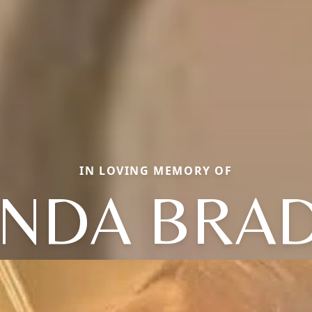
IN LOVING MEMORY OF
NDA BRA