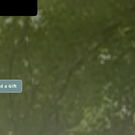
d a Gift