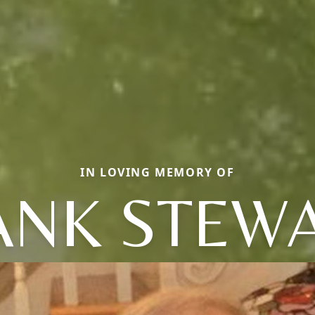
IN LOVING MEMORY OF
ANK STEWA