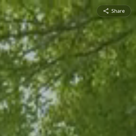
Share