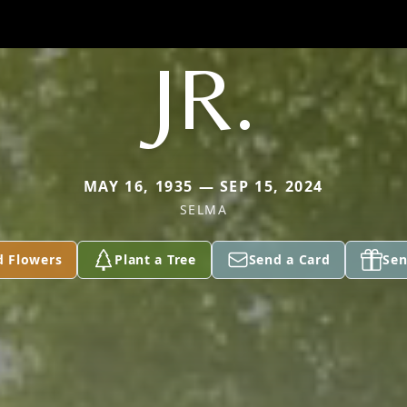
JR.
MAY 16, 1935 — SEP 15, 2024
SELMA
d Flowers
Plant a Tree
Send a Card
Sen