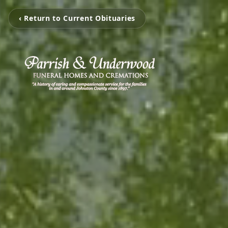
‹ Return to Current Obituaries