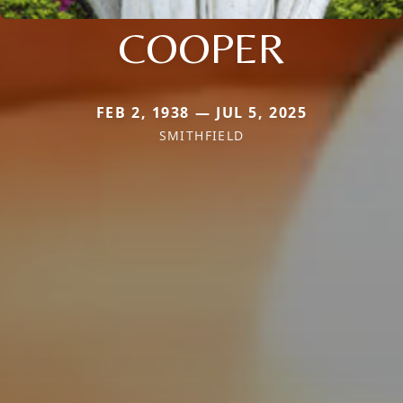
COOPER
FEB 2, 1938 — JUL 5, 2025
SMITHFIELD