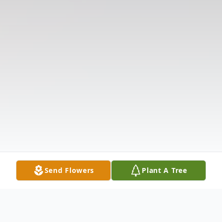
Send Flowers
Plant A Tree