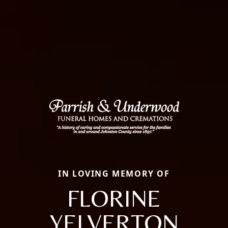
IN LOVING MEMORY OF
FLORINE
YELVERTON