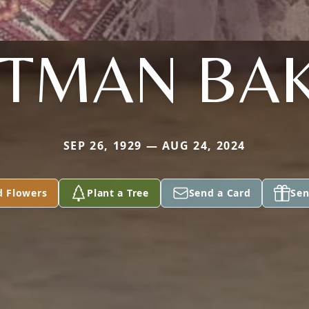
TTMAN BA
SEP 26, 1929 — AUG 24, 2024
d Flowers
Plant a Tree
Send a Card
Sen