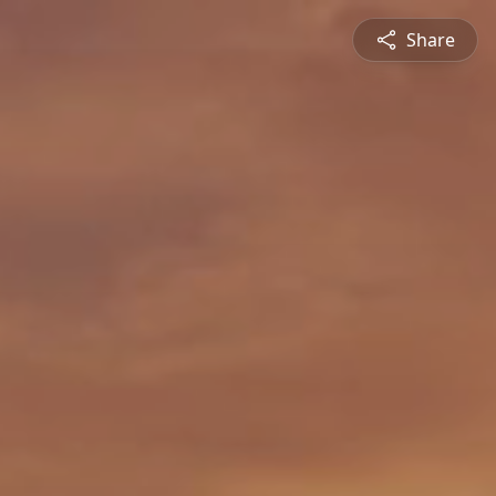
Share