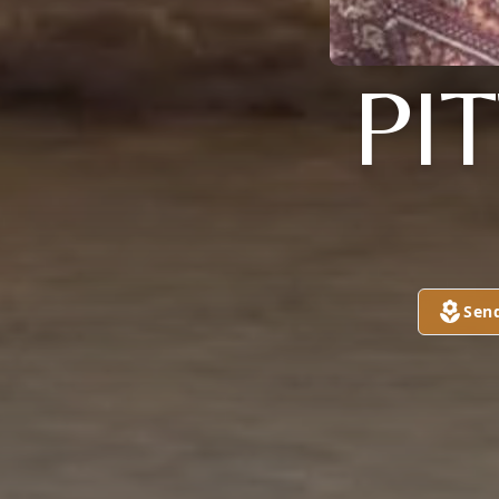
PI
Sen