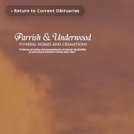
‹ Return to Current Obituaries