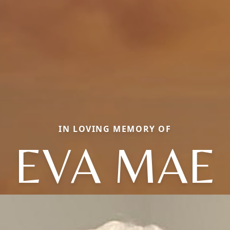
IN LOVING MEMORY OF
EVA MAE