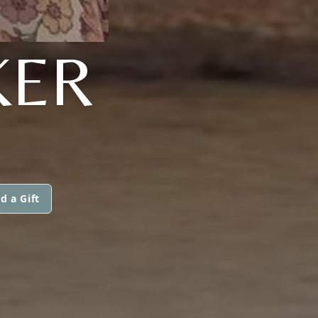
KER
d a Gift