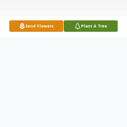
Send Flowers
Plant A Tree
Obituary
Listen to Obituary
Selma – Edward Gerald Wiggs, age 68,