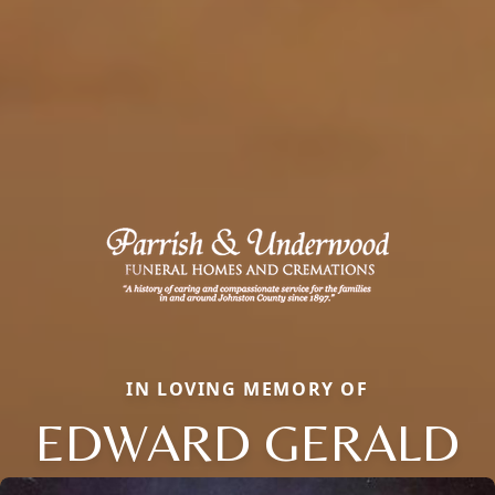
IN LOVING MEMORY OF
EDWARD GERALD