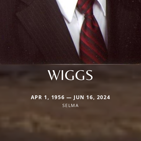
WIGGS
APR 1, 1956 — JUN 16, 2024
SELMA