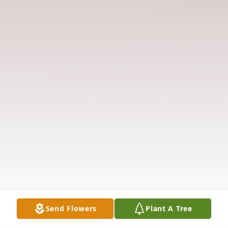
Send Flowers
Plant A Tree