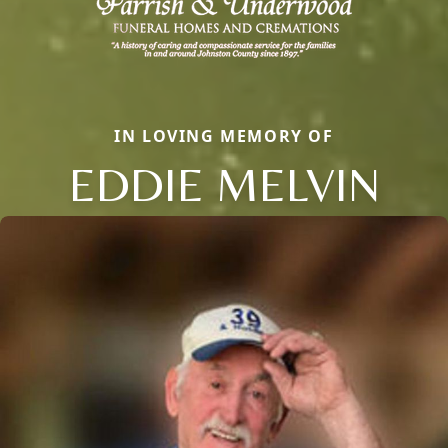
IN LOVING MEMORY OF
EDDIE MELVIN