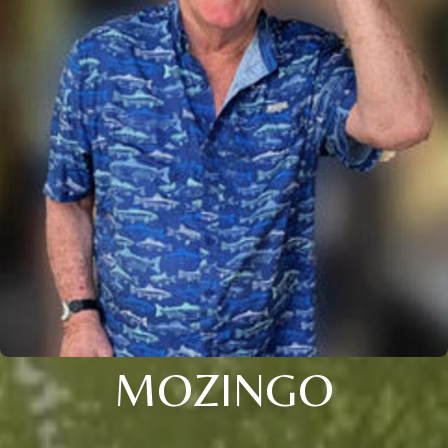
MOZINGO