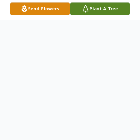
Send Flowers
Plant A Tree
Obituary
Listen to Obituary
Eddie Melvin Mozingo, age 76, died on
Monday, August 11, 2025, at his home,
surrounded by loving family.