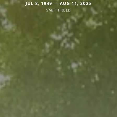
JUL 8, 1949 — AUG 11, 2025
SMITHFIELD