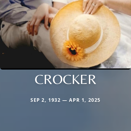
CROCKER
SEP 2, 1932 — APR 1, 2025