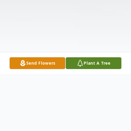
Send Flowers
Plant A Tree
Obituary