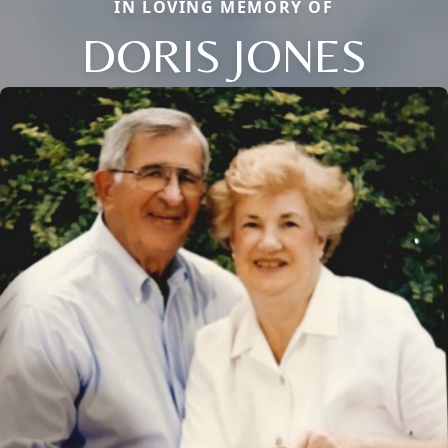
IN LOVING MEMORY OF
DORIS JONES