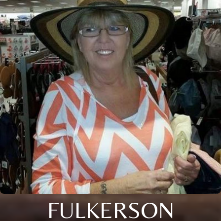
FULKERSON