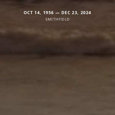
OCT 14, 1956 — DEC 23, 2024
SMITHFIELD