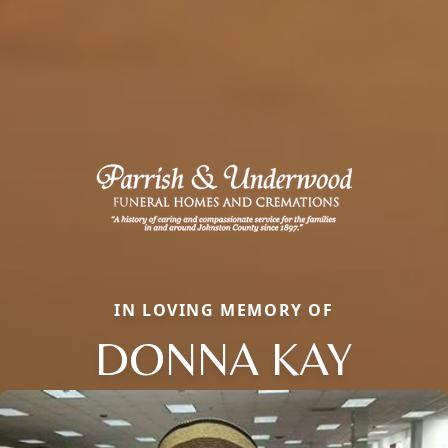
IN LOVING MEMORY OF
DONNA KAY