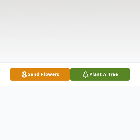
Send Flowers
Plant A Tree
Obituary