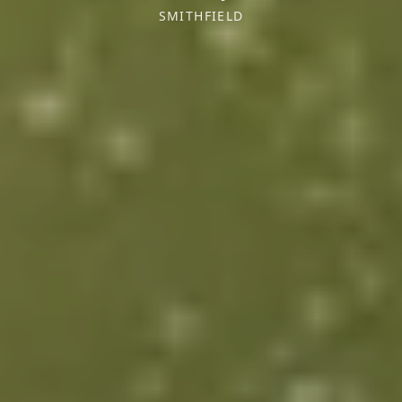
SMITHFIELD