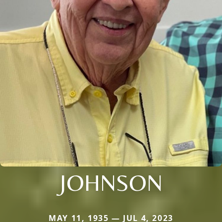
JOHNSON
MAY 11, 1935 — JUL 4, 2023