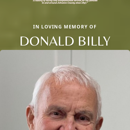
IN LOVING MEMORY OF
DONALD BILLY