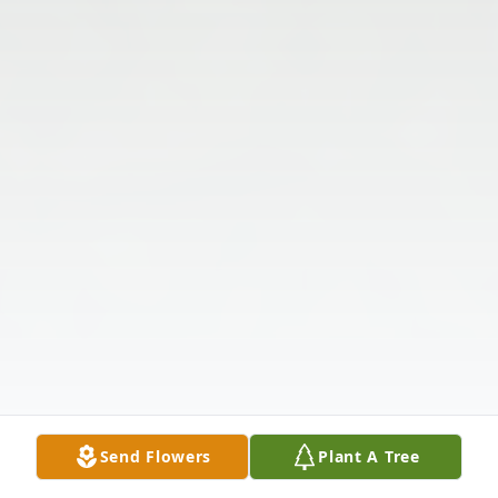
Send Flowers
Plant A Tree