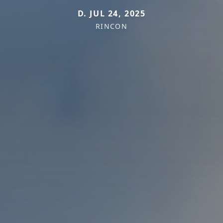
D. JUL 24, 2025
RINCON