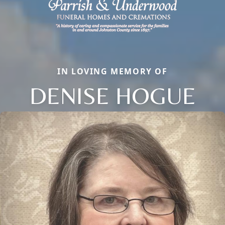
IN LOVING MEMORY OF
DENISE HOGUE