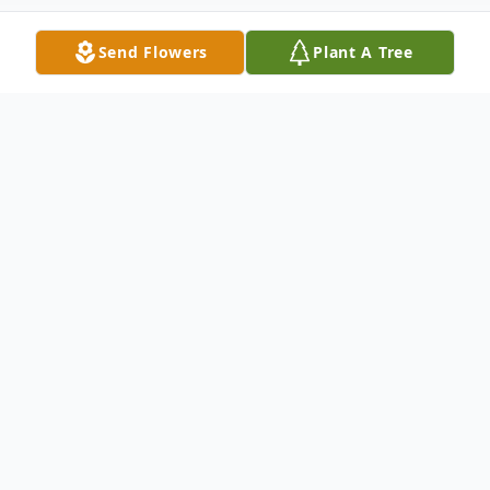
Send Flowers
Plant A Tree
Obituary
Listen to Obituary
In Loving Memory of Denise Hogue Lee
Denise Hogue Lee, beloved wife, mother,