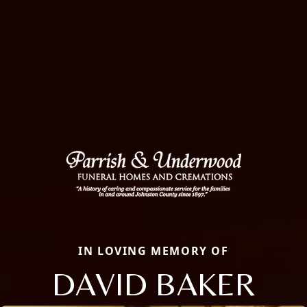
IN LOVING MEMORY OF
DAVID BAKER