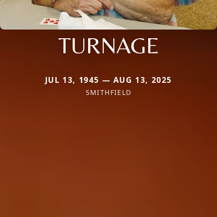
TURNAGE
JUL 13, 1945 — AUG 13, 2025
SMITHFIELD