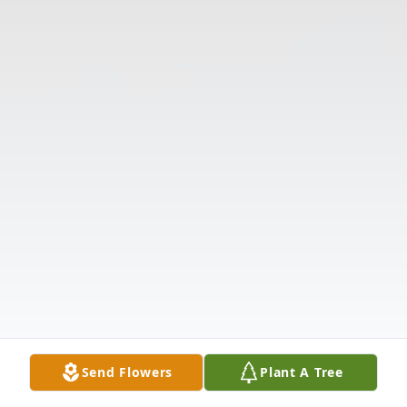
Send Flowers
Plant A Tree