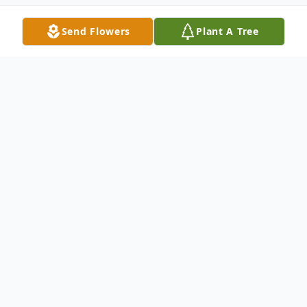
Send Flowers
Plant A Tree
Obituary
Listen to Obituary
David Clark Campbell, age 78, passed away
on Thursday, September 25, 2025, at the
SECU Hospice House in Smithfield, North