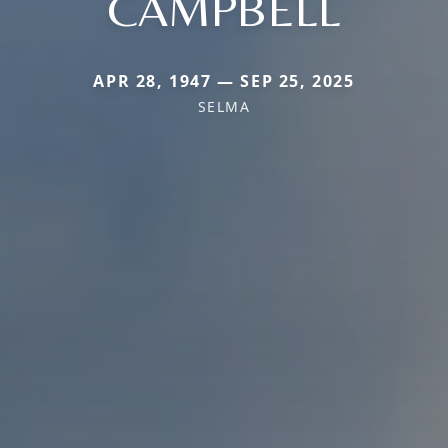
CAMPBELL
APR 28, 1947 — SEP 25, 2025
SELMA