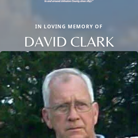
IN LOVING MEMORY OF
DAVID CLARK