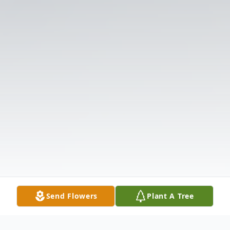
Send Flowers
Plant A Tree