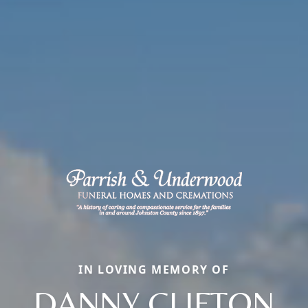
IN LOVING MEMORY OF
DANNY CLIFTON