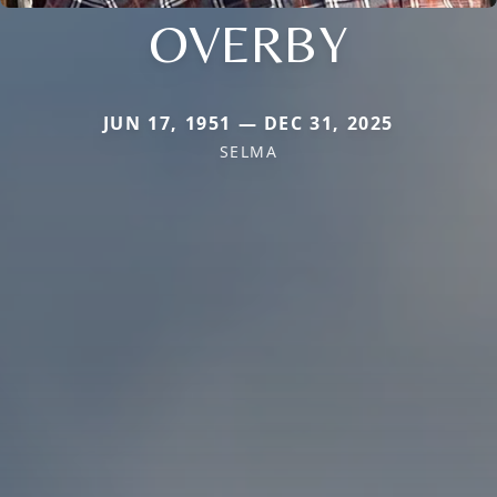
OVERBY
JUN 17, 1951 — DEC 31, 2025
SELMA