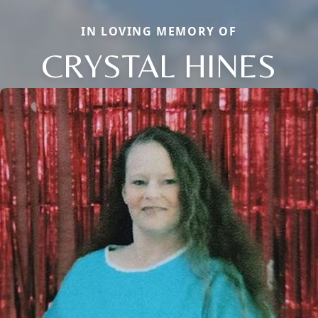
IN LOVING MEMORY OF
CRYSTAL HINES