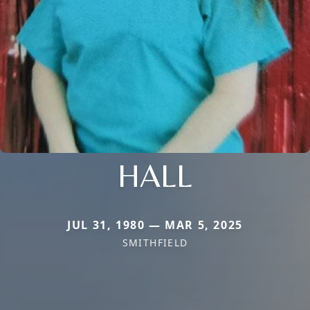
HALL
JUL 31, 1980 — MAR 5, 2025
SMITHFIELD