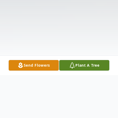
Send Flowers
Plant A Tree