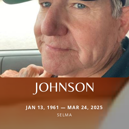
JOHNSON
JAN 13, 1961 — MAR 24, 2025
SELMA