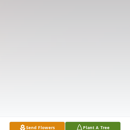
Send Flowers
Plant A Tree