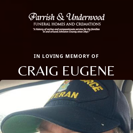
IN LOVING MEMORY OF
CRAIG EUGENE