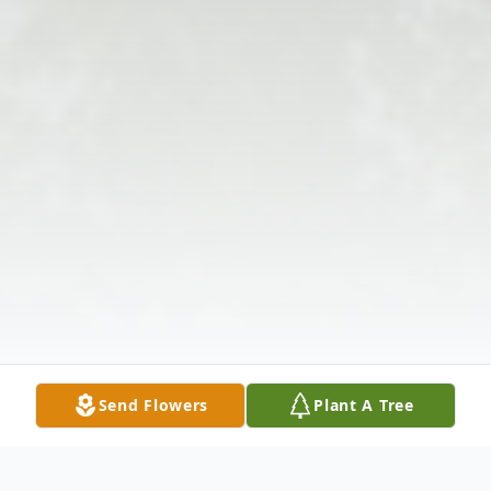
Send Flowers
Plant A Tree