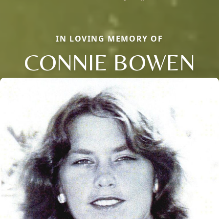
IN LOVING MEMORY OF
CONNIE BOWEN