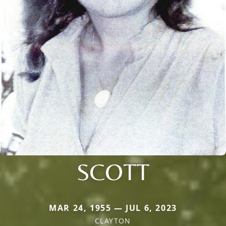
SCOTT
MAR 24, 1955 — JUL 6, 2023
CLAYTON