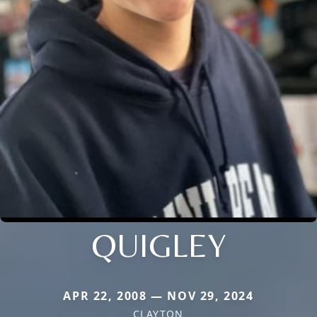
QUIGLEY
APR 22, 2008 — NOV 29, 2024
CLAYTON