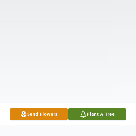
Send Flowers
Plant A Tree