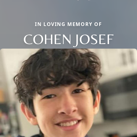
IN LOVING MEMORY OF
COHEN JOSEF