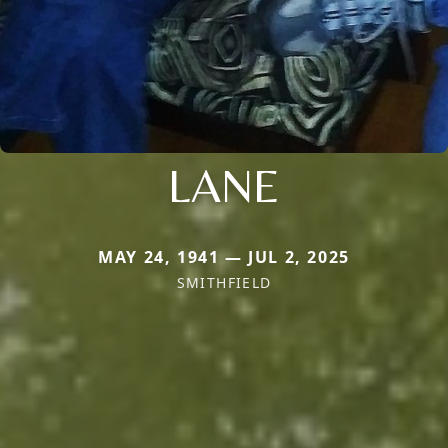
LANE
MAY 24, 1941 — JUL 2, 2025
SMITHFIELD