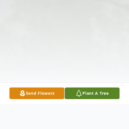
Send Flowers
Plant A Tree