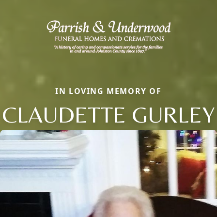
IN LOVING MEMORY OF
CLAUDETTE GURLEY