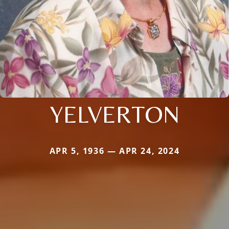
YELVERTON
APR 5, 1936 — APR 24, 2024