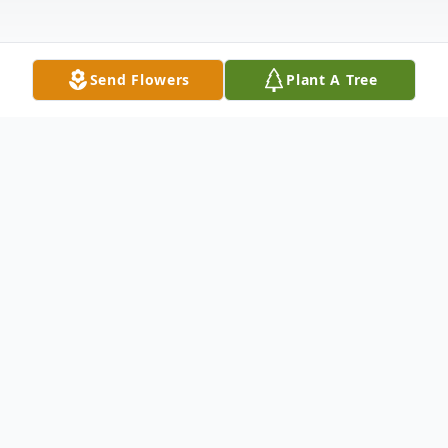
Send Flowers
Plant A Tree
Obituary
Listen to Obituary
Clara C. Yelverton, age 88, of Princeton she
passed away on April 24, 2024, in