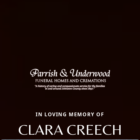
IN LOVING MEMORY OF
CLARA CREECH