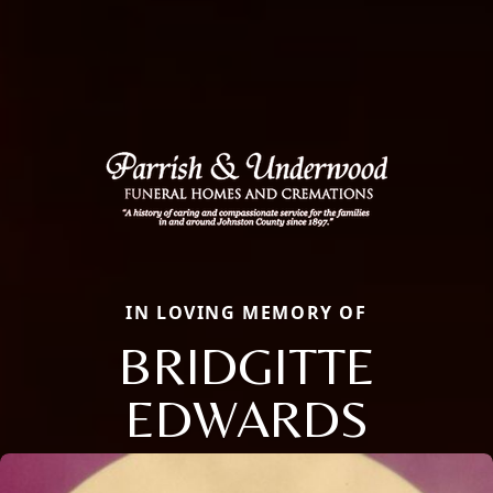
IN LOVING MEMORY OF
BRIDGITTE
EDWARDS