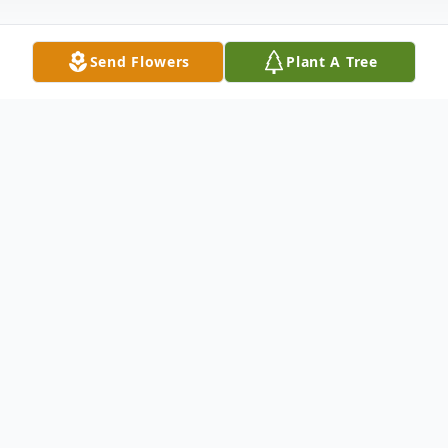
Send Flowers
Plant A Tree
Obituary
Listen to Obituary
Smithfield - Bridgitte Edwards Davis, age
65, died Sunday morning, May 12, 2024 at