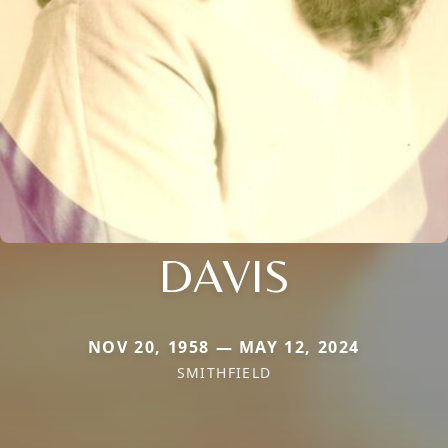
DAVIS
NOV 20, 1958 — MAY 12, 2024
SMITHFIELD