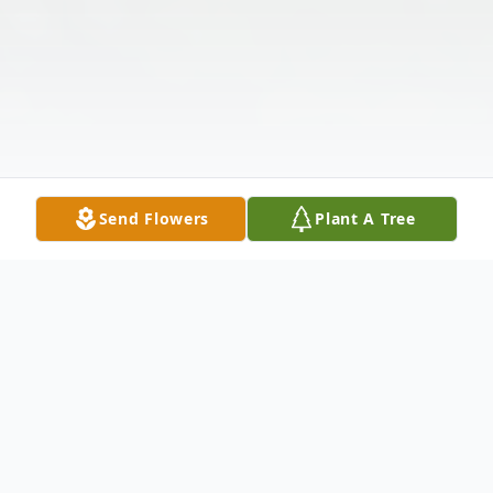
Send Flowers
Plant A Tree
Obituary