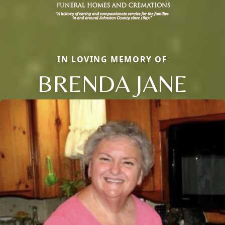
IN LOVING MEMORY OF
BRENDA JANE