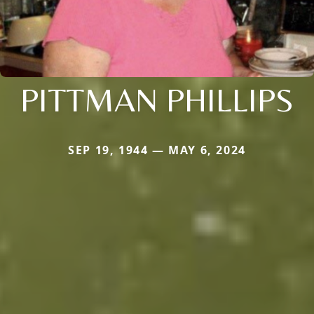
PITTMAN PHILLIPS
SEP 19, 1944 — MAY 6, 2024