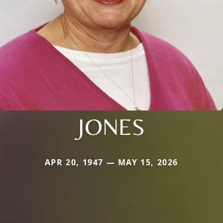
JONES
APR 20, 1947 — MAY 15, 2026