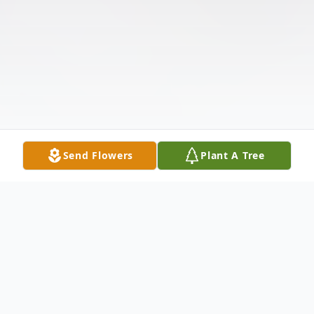
Send Flowers
Plant A Tree
Obituary