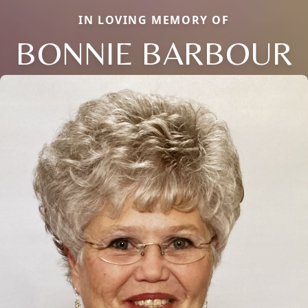
IN LOVING MEMORY OF
BONNIE BARBOUR