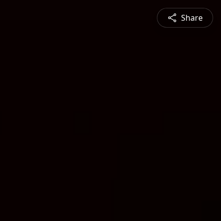
Share