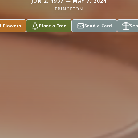
JUN 2, 1937 — MAY 7, 2024
PRINCETON
d Flowers
Plant a Tree
Send a Card
Sen