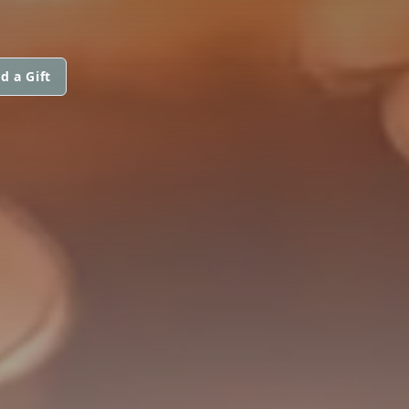
d a Gift