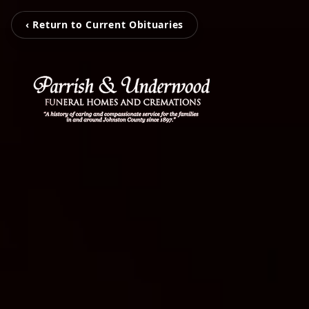
‹ Return to Current Obituaries