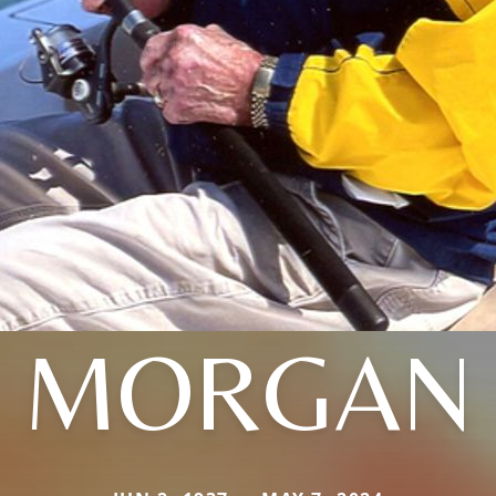
MORGAN