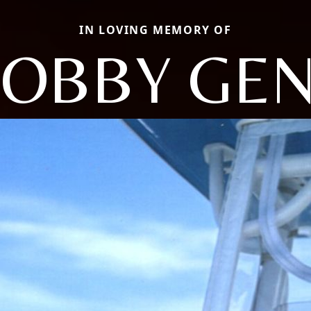
IN LOVING MEMORY OF
OBBY GE