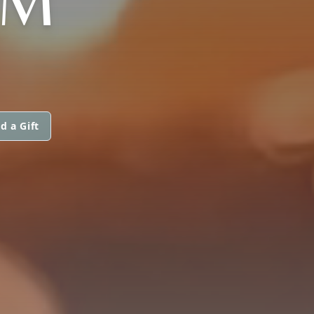
AM
d a Gift