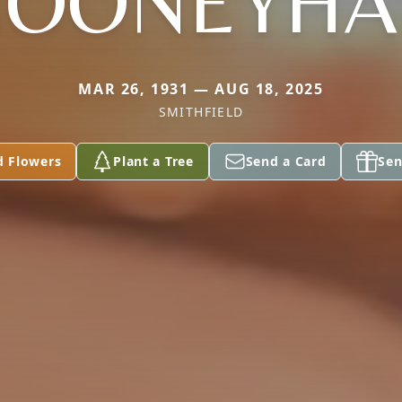
OONEYH
MAR 26, 1931 — AUG 18, 2025
SMITHFIELD
d Flowers
Plant a Tree
Send a Card
Sen