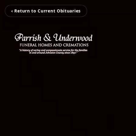
‹ Return to Current Obituaries