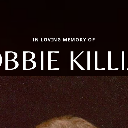
IN LOVING MEMORY OF
BBIE KILL