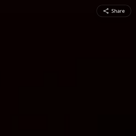
Share