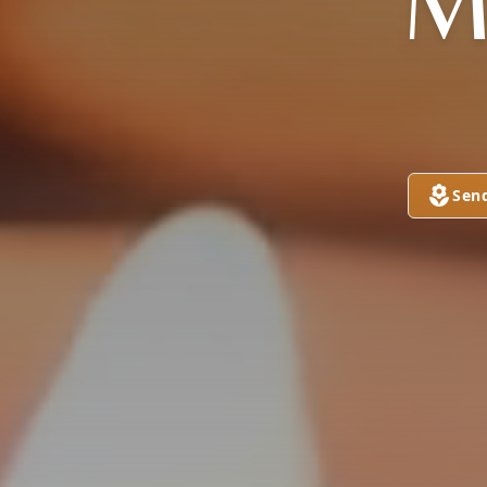
M
Sen