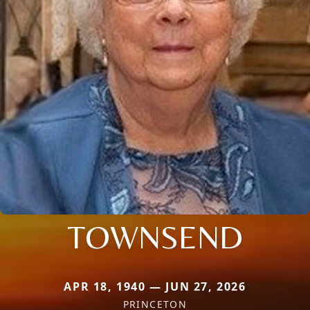
TOWNSEND
APR 18, 1940 — JUN 27, 2026
PRINCETON