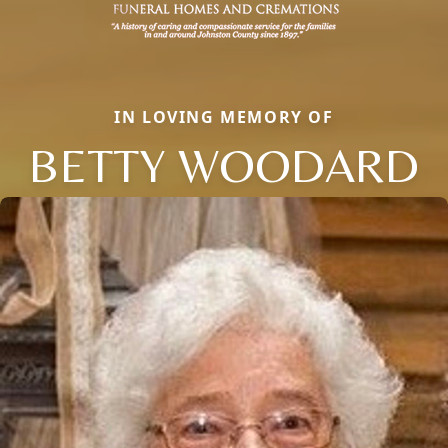
IN LOVING MEMORY OF
BETTY WOODARD