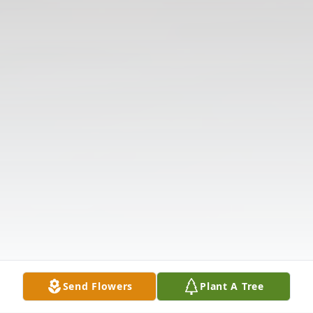
Send Flowers
Plant A Tree