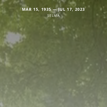
MAR 15, 1935 — JUL 17, 2023
SELMA