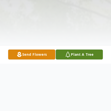
Send Flowers
Plant A Tree
Obituary