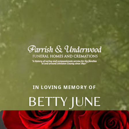
IN LOVING MEMORY OF
BETTY JUNE