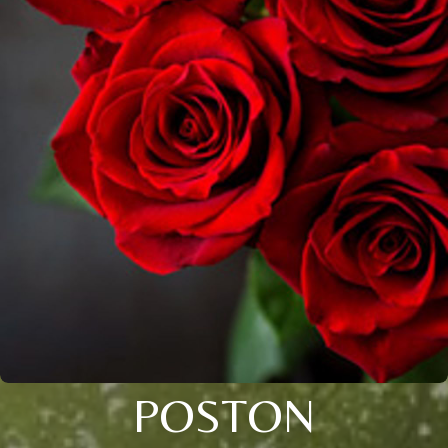
POSTON