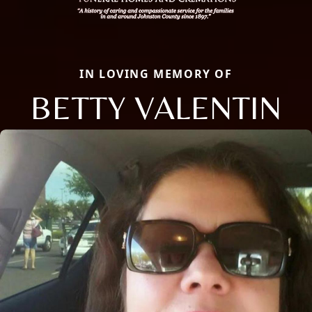
IN LOVING MEMORY OF
BETTY VALENTIN