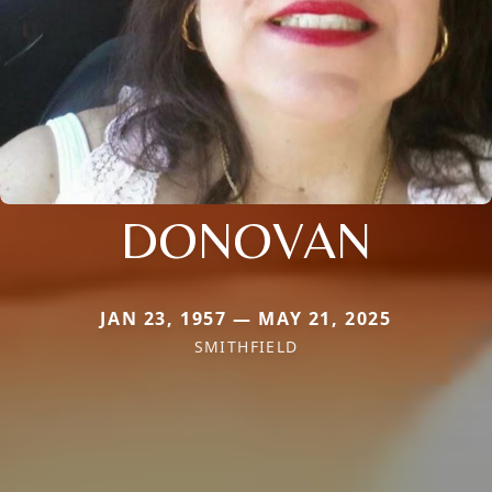
DONOVAN
JAN 23, 1957 — MAY 21, 2025
SMITHFIELD