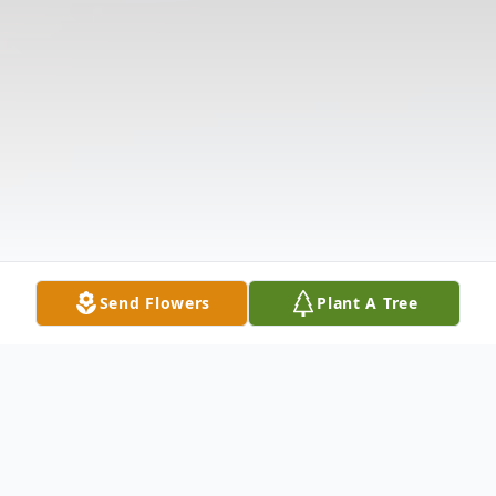
Send Flowers
Plant A Tree