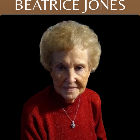
BEATRICE JONES