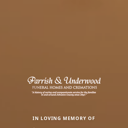
IN LOVING MEMORY OF