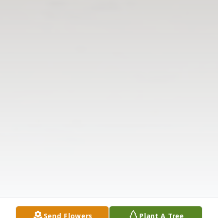
Send Flowers
Plant A Tree