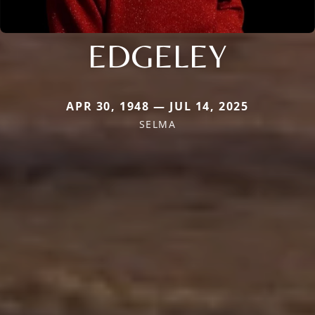
EDGELEY
APR 30, 1948 — JUL 14, 2025
SELMA