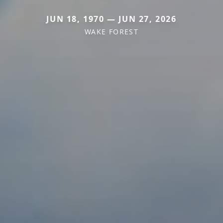
JUN 18, 1970 — JUN 27, 2026
WAKE FOREST