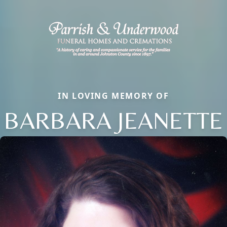
IN LOVING MEMORY OF
BARBARA JEANETTE