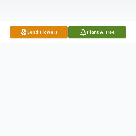
Send Flowers
Plant A Tree
Obituary
Listen to Obituary
Barbara Jeanette West, age 56, passed