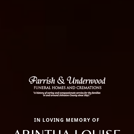
IN LOVING MEMORY OF