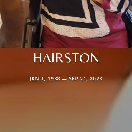
HAIRSTON
JAN 1, 1938 — SEP 21, 2023