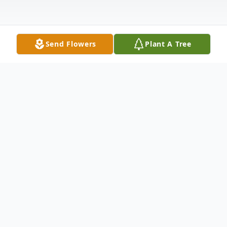
Send Flowers
Plant A Tree
Obituary
Listen to Obituary
Smithfield – Arintha Louise Hairston, age