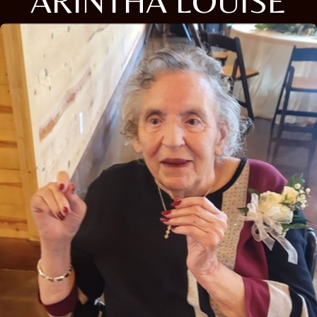
ARINTHA LOUISE