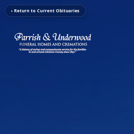
‹ Return to Current Obituaries