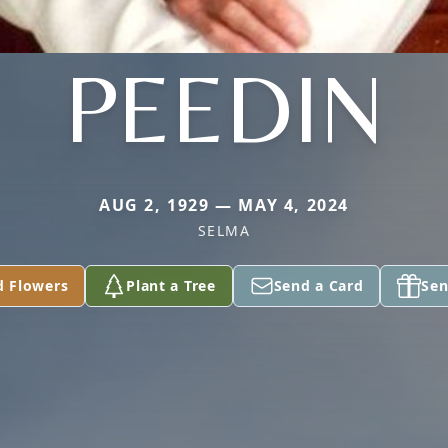
PEEDIN
AUG 2, 1929 — MAY 4, 2024
SELMA
d Flowers
Plant a Tree
Send a Card
Sen