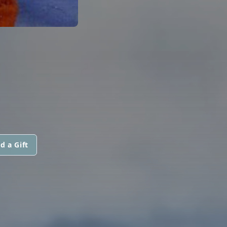
d a Gift