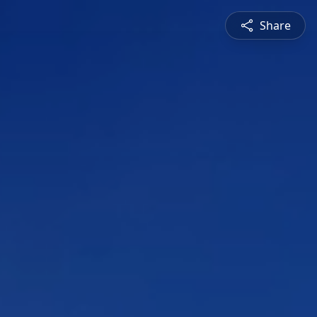
Share