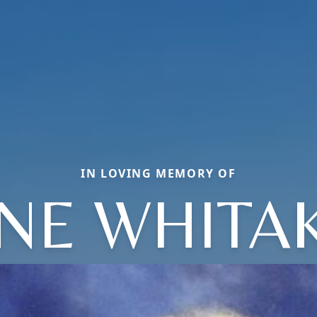
IN LOVING MEMORY OF
NE WHITA