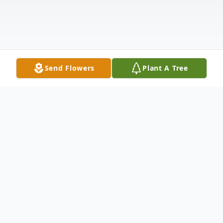
Send Flowers
Plant A Tree
Obituary
Listen to Obituary