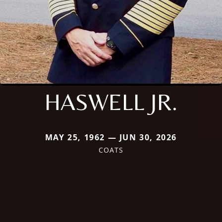
HASWELL JR.
MAY 25, 1962 — JUN 30, 2026
COATS