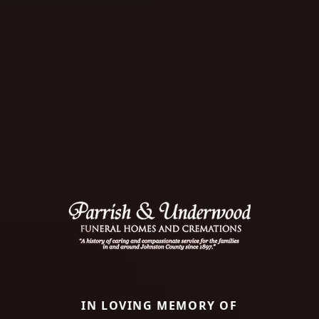
IN LOVING MEMORY OF