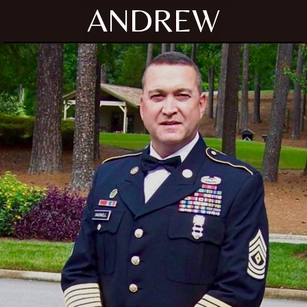
ANDREW