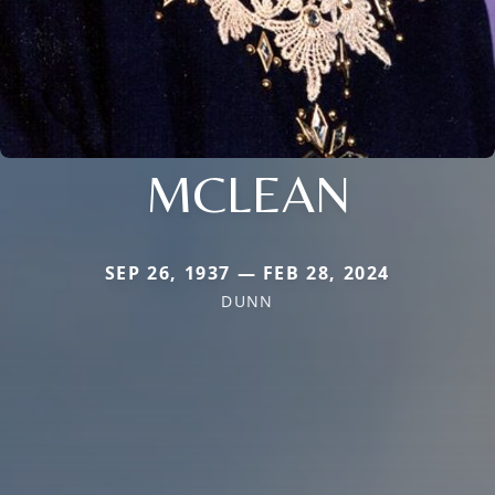
MCLEAN
SEP 26, 1937 — FEB 28, 2024
DUNN