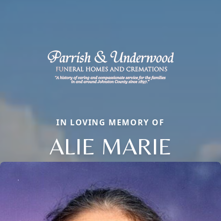
IN LOVING MEMORY OF
ALIE MARIE