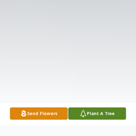
Send Flowers
Plant A Tree