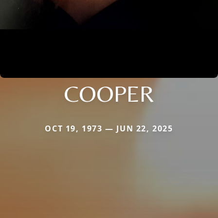
COOPER
OCT 19, 1973 — JUN 22, 2025