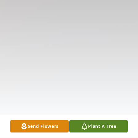
Send Flowers
Plant A Tree