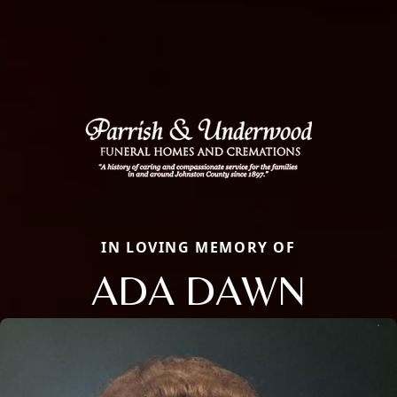
IN LOVING MEMORY OF
ADA DAWN